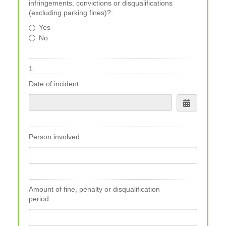
infringements, convictions or disqualifications
(excluding parking fines)?:
Yes
No
1.
Date of incident:
Person involved:
Amount of fine, penalty or disqualification
period: