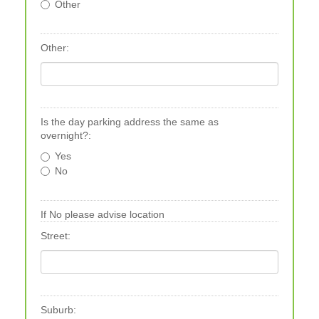
Other
Other:
Is the day parking address the same as
overnight?:
Yes
No
If No please advise location
Street:
Suburb: