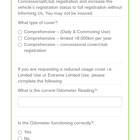
Concessional/Club registration and increase the
vehicle’s registration status to full registration without
informing Us, You may not be insured.
What type of cover?:
Comprehensive – (Daily & Commuting Use)
Comprehensive – limited <8,000km per year
Comprehensive – concessional cover/club
registration
If you are requesting a reduced usage cover i.e.
Limited Use or Extreme Limited Use, please
complete the following
What is the current Odometer Reading?:
Is the Odometer functioning correctly?:
Yes
No