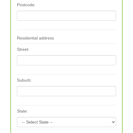
Postcode:
Residential address
Street:
Suburb:
State: