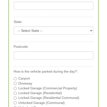
State:
Postcode:
How is the vehicle parked during the day?:
Carport
Driveway
Locked Garage (Commercial Property)
Locked Garage (Residential)
Locked Garage (Residential Communal)
Unlocked Garage (Communal)