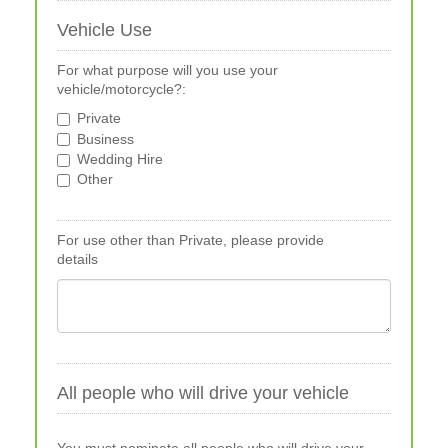
Vehicle Use
For what purpose will you use your
vehicle/motorcycle?:
Private
Business
Wedding Hire
Other
For use other than Private, please provide
details
All people who will drive your vehicle