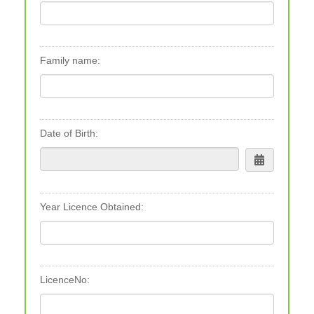
Family name:
Date of Birth:
Year Licence Obtained:
LicenceNo: