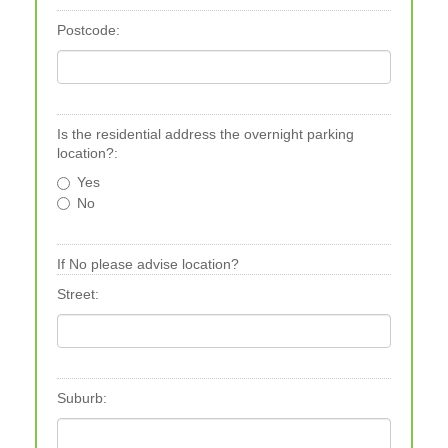
Postcode:
Is the residential address the overnight parking
location?:
Yes
No
If No please advise location?
Street:
Suburb: