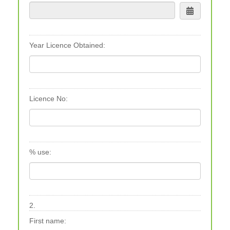
Year Licence Obtained:
Licence No:
% use:
2.
First name: