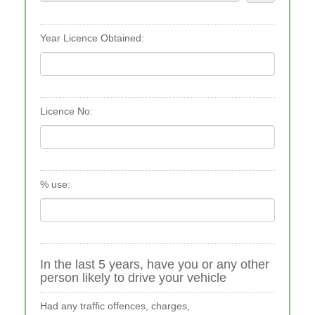
Year Licence Obtained:
Licence No:
% use:
In the last 5 years, have you or any other
person likely to drive your vehicle
Had any traffic offences, charges,