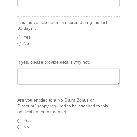
Has the vehicle been uninsured during the last
30 days?:
Yes
No
If yes, please provide details why not.
Are you entitled to a No Claim Bonus or
Discount? (copy required to be attached to this
application for insurance):
Yes
No