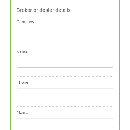
Broker or dealer details
Company:
Name:
Phone:
Email