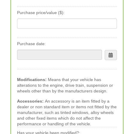
Purchase price/value ($):
Purchase date:
Modifications:
Means that your vehicle has
alterations to the engine, drive train, suspension or
wheels other than by the manufacturers design.
Accessories:
An accessory is an item fitted by a
dealer or non standard item or items not fitted by the
manufacturer, such as tinted windows, alloy wheels
and other fixed items which do not affect the
performance or handling of the vehicle.
Has your vehicle been modified?: