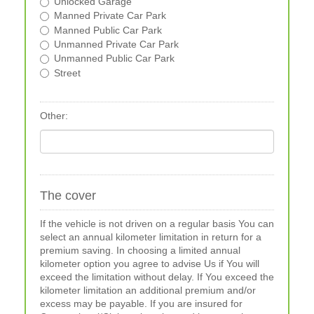
Unlocked Garage
Manned Private Car Park
Manned Public Car Park
Unmanned Private Car Park
Unmanned Public Car Park
Street
Other:
The cover
If the vehicle is not driven on a regular basis You can
select an annual kilometer limitation in return for a
premium saving. In choosing a limited annual
kilometer option you agree to advise Us if You will
exceed the limitation without delay. If You exceed the
kilometer limitation an additional premium and/or
excess may be payable. If you are insured for