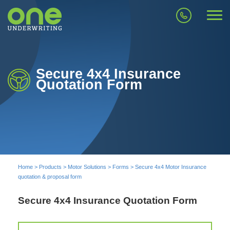
Secure 4x4 Insurance
Quotation Form
Home
>
Products
>
Motor Solutions
>
Forms
>
Secure 4x4 Motor Insurance
quotation & proposal form
Secure 4x4 Insurance Quotation Form