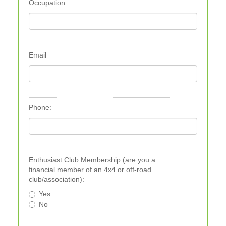
Occupation:
Email
Phone:
Enthusiast Club Membership (are you a
financial member of an 4x4 or off-road
club/association):
Yes
No