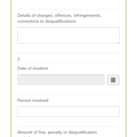
Details of charges, offences, infringements,
convictions or disqualifications
2.
Date of incident:
Person involved:
Amount of fine, penalty or disqualification