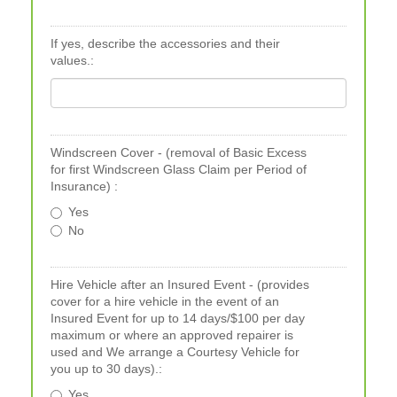
If yes, describe the accessories and their
values.:
Windscreen Cover - (removal of Basic Excess
for first Windscreen Glass Claim per Period of
Insurance) :
Yes
No
Hire Vehicle after an Insured Event - (provides
cover for a hire vehicle in the event of an
Insured Event for up to 14 days/$100 per day
maximum or where an approved repairer is
used and We arrange a Courtesy Vehicle for
you up to 30 days).:
Yes