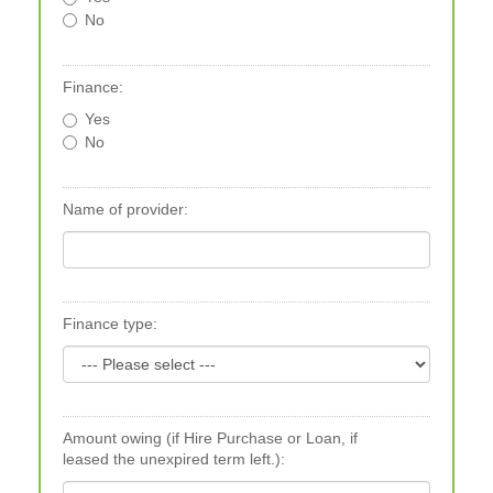
No
Finance:
Yes
No
Name of provider:
Finance type:
Amount owing (if Hire Purchase or Loan, if
leased the unexpired term left.):