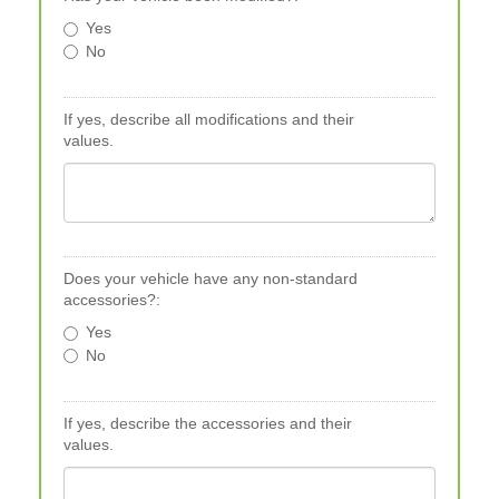
Yes
No
If yes, describe all modifications and their
values.
Does your vehicle have any non-standard
accessories?:
Yes
No
If yes, describe the accessories and their
values.