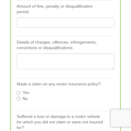
Amount of fine, penalty or disqualification
period:
Details of charges, offences, infringements,
convictions or disqualifications
Made a claim on any motor insurance policy?:
Yes
No
Suffered a loss or damage to a motor vehicle
for which you did not claim or were not insured
for?: