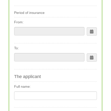
Period of insurance
From:
To:
The applicant
Full name: