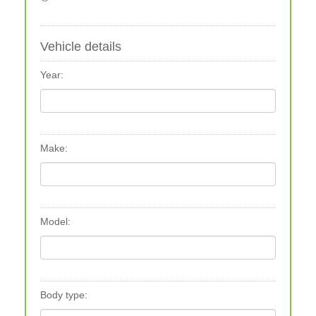
Vehicle details
Year:
Make:
Model:
Body type: