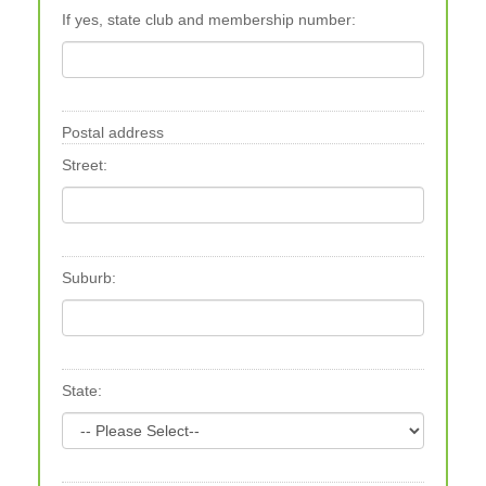
If yes, state club and membership number:
Postal address
Street:
Suburb:
State: