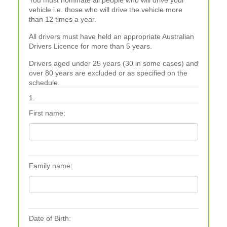
You must nominate all people who will drive your
vehicle i.e. those who will drive the vehicle more
than 12 times a year.
All drivers must have held an appropriate Australian
Drivers Licence for more than 5 years.
Drivers aged under 25 years (30 in some cases) and
over 80 years are excluded or as specified on the
schedule.
1.
First name:
Family name:
Date of Birth: