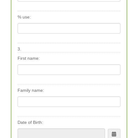
% use:
3.
First name:
Family name:
Date of Birth: