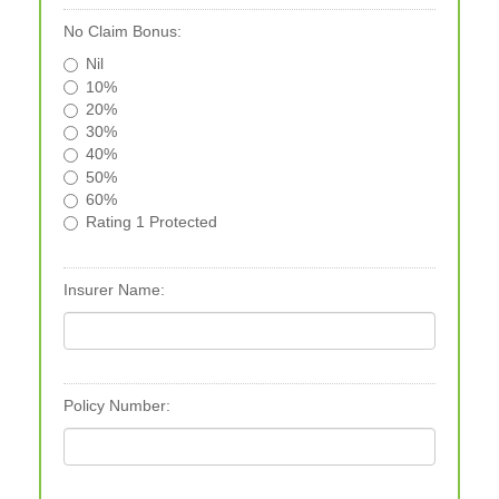
No Claim Bonus:
Nil
10%
20%
30%
40%
50%
60%
Rating 1 Protected
Insurer Name:
Policy Number: