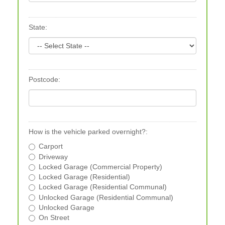
State:
Postcode:
How is the vehicle parked overnight?:
Carport
Driveway
Locked Garage (Commercial Property)
Locked Garage (Residential)
Locked Garage (Residential Communal)
Unlocked Garage (Residential Communal)
Unlocked Garage
On Street