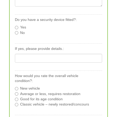
Do you have a security device fitted?:
Yes
No
If yes, please provide details.:
How would you rate the overall vehicle
condition?:
New vehicle
Average or less, requires restoration
Good for its age condition
Classic vehicle – newly restored/concours