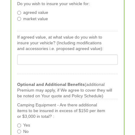
Do you wish to insure your vehicle for:
agreed value
market value
If agreed value, at what value do you wish to
insure your vehicle? (Including modifications
and accessories i.e. proposed agreed value):
Optional and Additional Benefits
(additional
Premium may apply, if We agree to cover they will
be noted on Your quote and Policy Schedule)
Camping Equipment - Are there additional
items to be insured in excess of $150 per item
or $3,000 in total? :
Yes
No