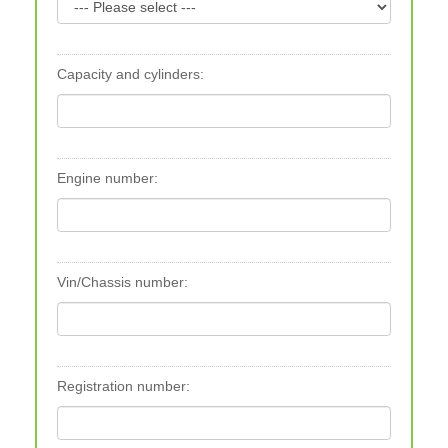
Capacity and cylinders:
Engine number:
Vin/Chassis number:
Registration number: