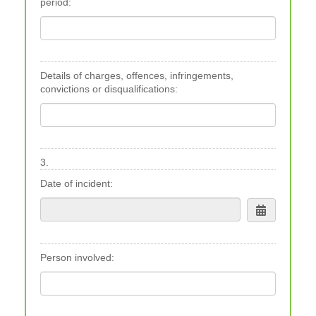
period:
Details of charges, offences, infringements,
convictions or disqualifications:
3.
Date of incident:
Person involved: